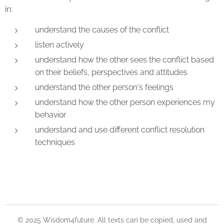
in:
understand the causes of the conflict
listen actively
understand how the other sees the conflict based
on their beliefs, perspectives and attitudes
understand the other person's feelings
understand how the other person experiences my
behavior
understand and use different conflict resolution
techniques
© 2025 Wisdom4future. All texts can be copied, used and