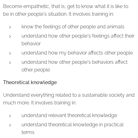
Become empathetic, that is, get to know what it is like to
be in other people's situation. It involves training in:
know the feelings of other people and animals
understand how other people's feelings affect their
behavior
understand how my behavior affects other people
understand how other people's behaviors affect
other people
Theoretical knowledge
Understand everything related to a sustainable society and
much more. It involves training in:
understand relevant theoretical knowledge
understand theoretical knowledge in practical
terms