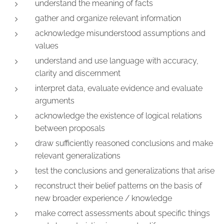
understand the meaning of facts
gather and organize relevant information
acknowledge misunderstood assumptions and
values
understand and use language with accuracy,
clarity and discernment
interpret data, evaluate evidence and evaluate
arguments
acknowledge the existence of logical relations
between proposals
draw sufficiently reasoned conclusions and make
relevant generalizations
test the conclusions and generalizations that arise
reconstruct their belief patterns on the basis of
new broader experience / knowledge
make correct assessments about specific things