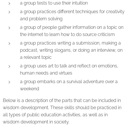
a group tests to use their intuition
a group practices different techniques for creativity
and problem solving
a group of people gather information on a topic on
the internet to learn how to do source criticism
a group practices writing a submission, making a
podcast, writing slogans, or doing an interview, on
a relevant topic
a group uses art to talk and reflect on emotions,
human needs and virtues
a group embarks on a survival adventure over a
weekend
Below is a description of the parts that can be included in
wisdom development. These skills should be practiced in
all types of public education activities, as well as in
wisdom development in society.