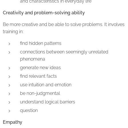
and characteristics in everyday life
Creativity and problem-solving ability
Be more creative and be able to solve problems. It involves
training in:
find hidden patterns
connections between seemingly unrelated
phenomena
generate new ideas
find relevant facts
use intuition and emotion
be non-judgmental
understand logical barriers
question
Empathy