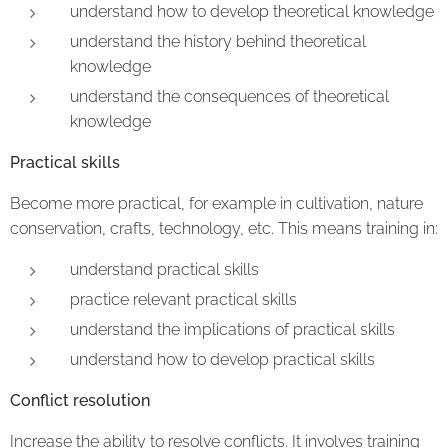
understand how to develop theoretical knowledge
understand the history behind theoretical
knowledge
understand the consequences of theoretical
knowledge
Practical skills
Become more practical, for example in cultivation, nature
conservation, crafts, technology, etc. This means training in:
understand practical skills
practice relevant practical skills
understand the implications of practical skills
understand how to develop practical skills
Conflict resolution
Increase the ability to resolve conflicts. It involves training