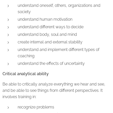
understand oneself, others, organizations and
society
understand human motivation
understand different ways to decide
understand body, soul and mind
create internal and external stability
understand and implement different types of
coaching
understand the effects of uncertainty
Critical analytical ability
Be able to critically analyze everything we hear and see,
and be able to see things from different perspectives. It
involves training in:
recognize problems