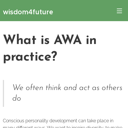
wisdom4future
What is AWA in
practice?
We often think and act as others
do
Conscious personality development can take place in
many different ways. We want to inspire diversity, to make