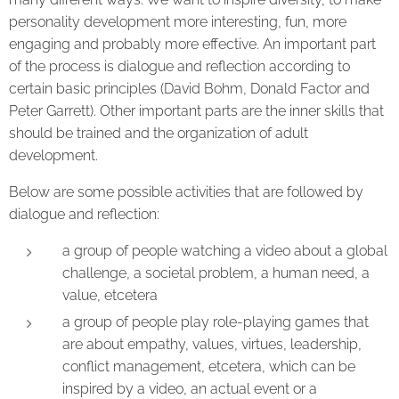
personality development more interesting, fun, more
engaging and probably more effective. An important part
of the process is dialogue and reflection according to
certain basic principles (David Bohm, Donald Factor and
Peter Garrett). Other important parts are the inner skills that
should be trained and the organization of adult
development.
Below are some possible activities that are followed by
dialogue and reflection:
a group of people watching a video about a global
challenge, a societal problem, a human need, a
value, etcetera
a group of people play role-playing games that
are about empathy, values, virtues, leadership,
conflict management, etcetera, which can be
inspired by a video, an actual event or a