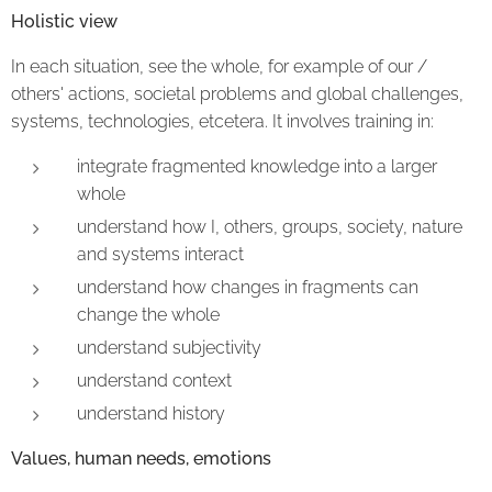
Holistic view
In each situation, see the whole, for example of our /
others' actions, societal problems and global challenges,
systems, technologies, etcetera. It involves training in:
integrate fragmented knowledge into a larger
whole
understand how I, others, groups, society, nature
and systems interact
understand how changes in fragments can
change the whole
understand subjectivity
understand context
understand history
Values, human needs, emotions