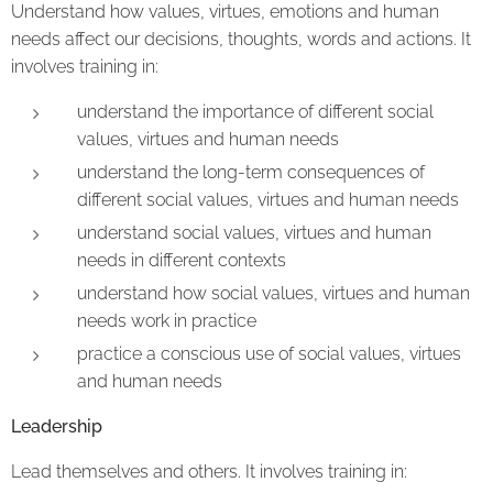
Understand how values, virtues, emotions and human
needs affect our decisions, thoughts, words and actions. It
involves training in:
understand the importance of different social
values, virtues and human needs
understand the long-term consequences of
different social values, virtues and human needs
understand social values, virtues and human
needs in different contexts
understand how social values, virtues and human
needs work in practice
practice a conscious use of social values, virtues
and human needs
Leadership
Lead themselves and others. It involves training in: