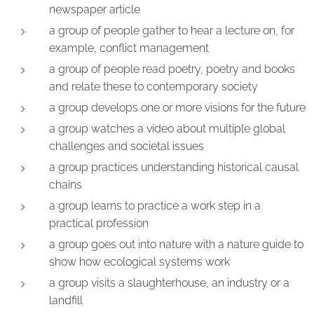
newspaper article
a group of people gather to hear a lecture on, for
example, conflict management
a group of people read poetry, poetry and books
and relate these to contemporary society
a group develops one or more visions for the future
a group watches a video about multiple global
challenges and societal issues
a group practices understanding historical causal
chains
a group learns to practice a work step in a
practical profession
a group goes out into nature with a nature guide to
show how ecological systems work
a group visits a slaughterhouse, an industry or a
landfill