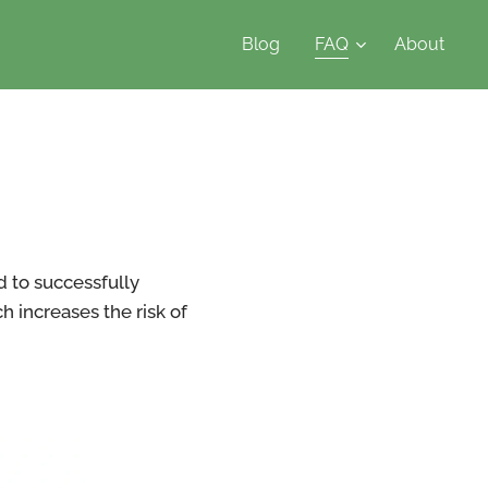
Blog
FAQ
About
d to successfully
 increases the risk of