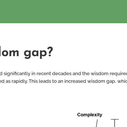
dom gap?
d significantly in recent decades and the wisdom require
 as rapidly. This leads to an increased wisdom gap, which