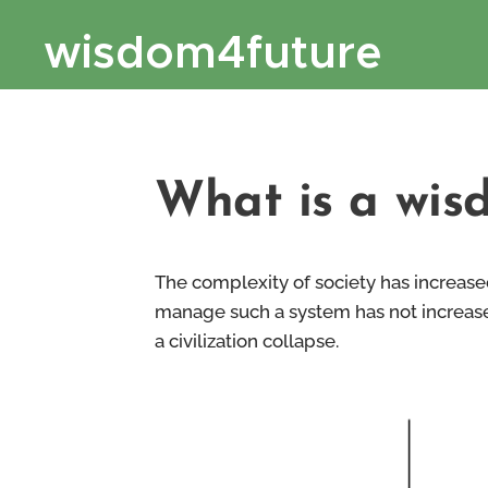
wisdom4future
What is a wis
The complexity of society has increase
manage such a system has not increased
a civilization collapse.