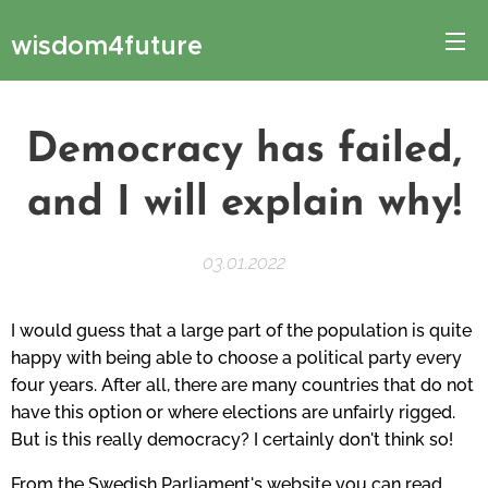
wisdom4future
Democracy has failed,
and I will explain why!
03.01.2022
I would guess that a large part of the population is quite
happy with being able to choose a political party every
four years. After all, there are many countries that do not
have this option or where elections are unfairly rigged.
But is this really democracy? I certainly don't think so!
From the Swedish Parliament's website you can read