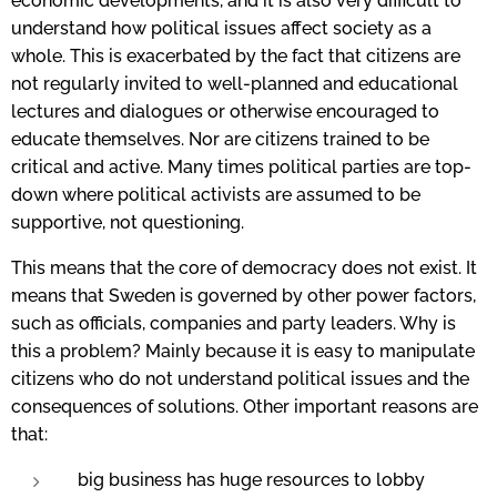
economic developments, and it is also very difficult to
understand how political issues affect society as a
whole. This is exacerbated by the fact that citizens are
not regularly invited to well-planned and educational
lectures and dialogues or otherwise encouraged to
educate themselves. Nor are citizens trained to be
critical and active. Many times political parties are top-
down where political activists are assumed to be
supportive,
not questioning.
This means that the core of democracy does not exist. It
means that Sweden is governed by other power factors,
such as officials, companies and party leaders. Why is
this a problem? Mainly because it is easy to manipulate
citizens who do not understand political issues and the
consequences of solutions. Other important reasons are
that:
big business has huge resources to lobby