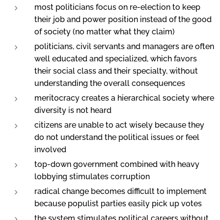
most politicians focus on re-election to keep
their job and power position instead of the good
of society (no matter what they claim)
politicians, civil servants and managers are often
well educated and specialized, which favors
their social class and their specialty, without
understanding the overall consequences
meritocracy creates a hierarchical society where
diversity is not heard
citizens are unable to act wisely because they
do not understand the political issues or feel
involved
top-down government combined with heavy
lobbying stimulates corruption
radical change becomes difficult to implement
because populist parties easily pick up votes
the system stimulates political careers without