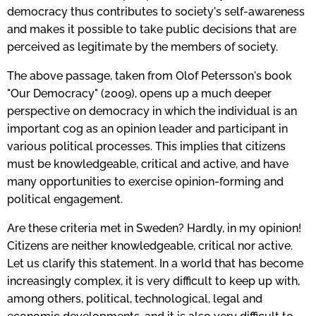
democracy thus contributes to society's self-awareness
and makes it possible to take public decisions that are
perceived as legitimate by the members of society.
The above passage, taken from Olof Petersson's book
"Our Democracy" (2009), opens up a much deeper
perspective on democracy in which the individual is an
important cog as an opinion leader and participant in
various political processes. This implies that citizens
must be knowledgeable, critical and active, and have
many opportunities to exercise opinion-forming and
political engagement.
Are these criteria met in Sweden? Hardly, in my opinion!
Citizens are neither knowledgeable, critical nor active.
Let us clarify this statement. In a world that has become
increasingly complex, it is very difficult to keep up with,
among others, political, technological, legal and