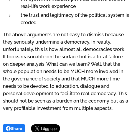
real-life work experience
the trust and legitimacy of the political system is
eroded
The above arguments are not easy to dismiss because
they seriously undermine a democracy.
In reality,
unfortunately, this is how almost all democracies work.
I
t looks reasonable on the surface but is a total failure
on deeper analysis. What can we learn? Well, that the
whole population needs to be MUCH more involved in
the governance of society and that MUCH more time
needs to be devoted to education, dialogue and
personal development to facilitate real democracy. This
should not be seen as a burden on the economy but as a
very profitable investment from multiple aspects.
Share