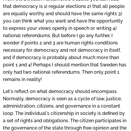
that democracy is 1) regular elections 2) that all people
are equally worthy and should have the same rights 3)
you can think what you want and have the opportunity
to express your views openly in speech or writing 4)
national referendums. But before I go any further, I
wonder if points 2 and 3 are human rights conditions
necessary for democracy and not democracy in itself,
and if democracy is probably about much more than
point 1 and 4! Perhaps I should mention that Sweden has
only had two national referendums.
Then only point 1
remains in reality!
Let's reflect on what democracy should encompass.
Normally, democracy is seen as a cycle of law, justice,
administration, citizens, and governance in a constant
loop. The individual's citizenship in society is defined by
a set of rights and obligations. The citizen participates in
the governance of the state through free opinion and the