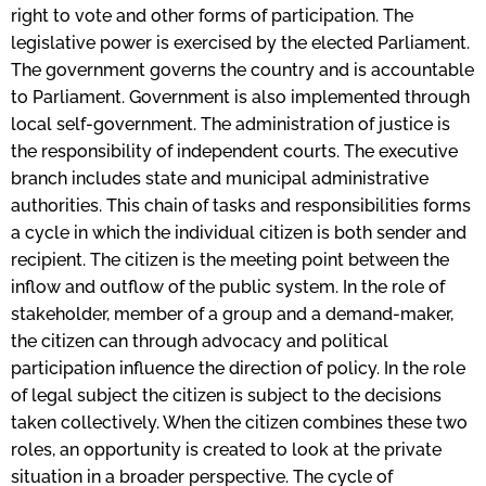
right to vote and other forms of participation. The
legislative power is exercised by the elected Parliament.
The government governs the country and is accountable
to Parliament. Government is also implemented through
local self-government. The administration of justice is
the responsibility of independent courts. The executive
branch includes state and municipal administrative
authorities. This chain of tasks and responsibilities forms
a cycle in which the individual citizen is both sender and
recipient. The citizen is the meeting point between the
inflow and outflow of the public system. In the role of
stakeholder, member of a group and a demand-maker,
the citizen can through advocacy and political
participation influence the direction of policy. In the role
of legal subject the citizen is subject to the decisions
taken collectively. When the citizen combines these two
roles, an opportunity is created to look at the private
situation in a broader perspective. The cycle of