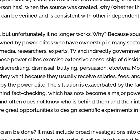
son has), when the source was created, why (whether the
can be verified and is consistent with other independent
but unfortunately it no longer works. Why? Because sour
owned by power elites who have ownership in many sectors
 media, researchers, experts, TV and indirectly government
, these power elites exercise extensive censorship of dissi
 discrediting, dismissal, bullying, persuasion, etcetera. M
t they want because they usually receive salaries, fees, 
 the power elite. The situation is exacerbated by the fac
ehind fact-checking, which has now become a major power
and often does not know who is behind them and their inten
e great opportunities to design scientific experiments in 
cism be done? It must include broad investigations into 