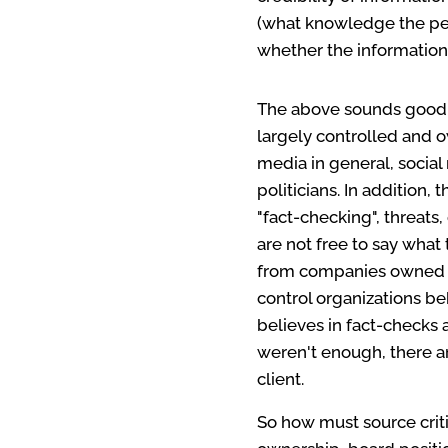
(what knowledge the per
whether the information 
The above sounds good, 
largely controlled and 
media in general, social
politicians. In addition
"fact-checking", threats,
are not free to say wha
from companies owned by
control organizations b
believes in fact-checks 
weren't enough, there ar
client.
So how must source criti