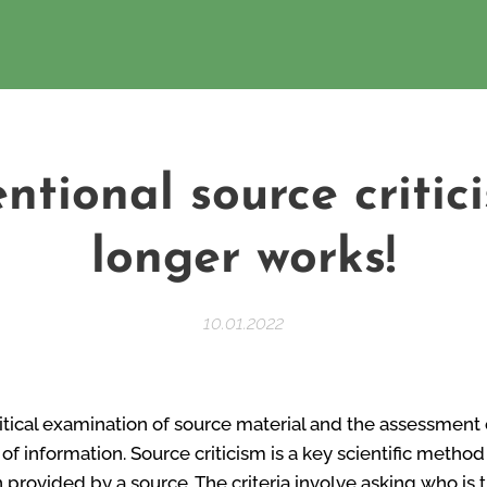
ntional source critic
longer works!
10.01.2022
ritical examination of source material and the assessment o
of information. Source criticism is a key scientific method
n provided by a source. The criteria involve asking who is 