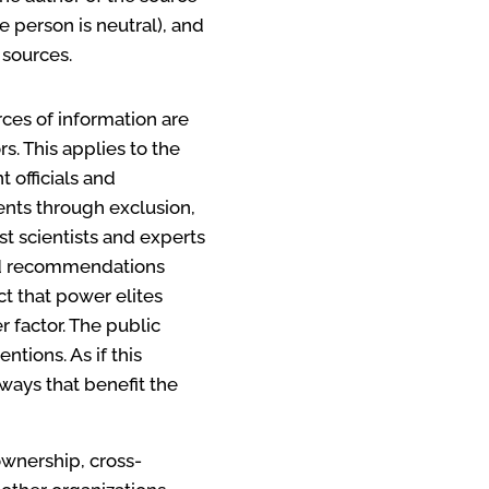
 person is neutral), and
 sources.
ces of information are
. This applies to the
 officials and
dents through exclusion,
ost scientists and experts
and recommendations
t that power elites
 factor. The public
tions. As if this
ways that benefit the
ownership, cross-