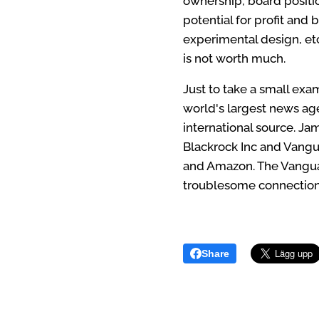
ownership, board positio
potential for profit and 
experimental design, etc
is not worth much.
Just to take a small ex
world's largest news ag
international source. Jam
Blackrock Inc and Vangu
and Amazon. The Vanguard
troublesome connection
Share