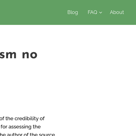
Blog
FAQ
About
ism no
f the credibility of
 for assessing the
the author of the source