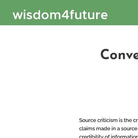
wisdom4future
Conve
Source criticism is the c
claims made in a source 
credibility of informatio