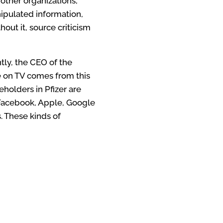
 other organizations,
nipulated information,
out it, source criticism
ntly, the CEO of the
e on TV comes from this
eholders in Pfizer are
 Facebook, Apple, Google
. These kinds of