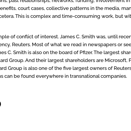
ns, past relationships, networks, funding, involvement in
benefits, court cases, collective patterns in the media, ma
etera. This is complex and time-consuming work, but with
ample of
conflict of interest
. James C. Smith was, until rece
ency, Reuters. Most of what we read in newspapers or se
es C. Smith is also on the board of Pfizer. The largest shar
ard Group. And their largest shareholders are Microsoft,
 Group is also one of the five largest owners of Reuters
s can be found everywhere in transnational companies.