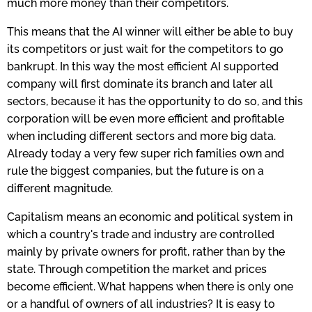
much more money than their competitors.
This means that the AI winner will either be able to buy
its competitors or just wait for the competitors to go
bankrupt. In this way the most efficient AI supported
company will first dominate its branch and later all
sectors, because it has the opportunity to do so, and this
corporation will be even more efficient and profitable
when including different sectors and more big data.
Already today a very few super rich families own and
rule the biggest companies, but the future is on a
different magnitude.
Capitalism means an economic and political system in
which a country's trade and industry are controlled
mainly by private owners for profit, rather than by the
state. Through competition the market and prices
become efficient. What happens when there is only one
or a handful of owners of all industries? It is easy to