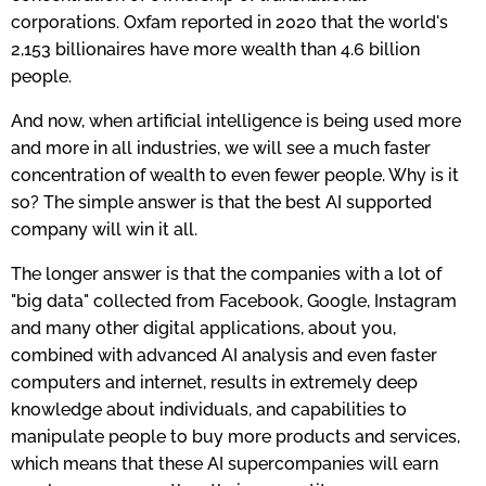
corporations. Oxfam reported in 2020 that the world's
2,153 billionaires have more wealth than 4.6 billion
people.
And now, when artificial intelligence is being used more
and more in all industries, we will see a much faster
concentration of wealth to even fewer people. Why is it
so? The simple answer is that the best AI supported
company will win it all.
The longer answer is that the companies with a lot of
"big data" collected from Facebook, Google, Instagram
and many other digital applications, about you,
combined with advanced AI analysis and even faster
computers and internet, results in extremely deep
knowledge about individuals, and capabilities to
manipulate people to buy more products and services,
which means that these AI supercompanies will earn