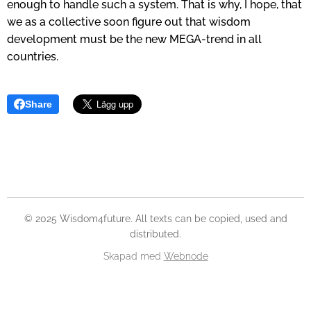
enough to handle such a system. That is why, I hope, that
we as a collective soon figure out that wisdom
development must be the new MEGA-trend in all
countries.
Share
© 2025 Wisdom4future. All texts can be copied, used and
distributed.
Skapad med
Webnode
Skapa din hemsida gratis!