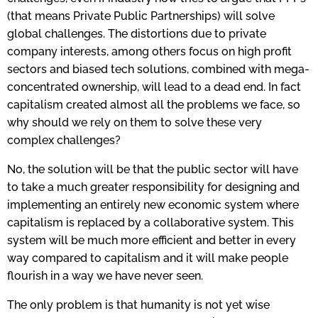
(that means Private Public Partnerships) will solve
global challenges. The distortions due to private
company interests, among others focus on high profit
sectors and biased tech solutions, combined with mega-
concentrated ownership, will lead to a dead end. In fact
capitalism created almost all the problems we face, so
why should we rely on them to solve these very
complex challenges?
No, the solution will be that the public sector will have
to take a much greater responsibility for designing and
implementing an entirely new economic system where
capitalism is replaced by a collaborative system. This
system will be much more efficient and better in every
way compared to capitalism and it will make people
flourish in a way we have never seen.
The only problem is that humanity is not yet wise