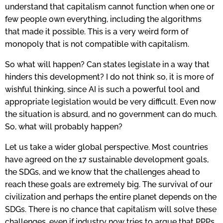
understand that capitalism cannot function when one or
few people own everything, including the algorithms
that made it possible. This is a very weird form of
monopoly that is not compatible with capitalism.
So what will happen? Can states legislate in a way that
hinders this development? I do not think so, it is more of
wishful thinking, since AI is such a powerful tool and
appropriate legislation would be very difficult. Even now
the situation is absurd, and no government can do much.
So, what will probably happen?
Let us take a wider global perspective. Most countries
have agreed on the 17 sustainable development goals,
the SDGs, and we know that the challenges ahead to
reach these goals are extremely big. The survival of our
civilization and perhaps the entire planet depends on the
SDGs. There is no chance that capitalism will solve these
challenges, even if industry now tries to argue that PPPs