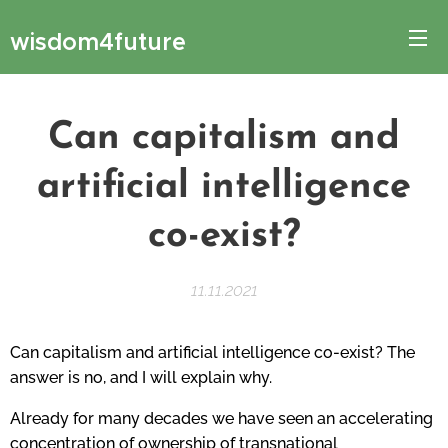
wisdom4future
Can capitalism and
artificial intelligence
co-exist?
11.11.2021
Can capitalism and artificial intelligence co-exist? The
answer is no, and I will explain why.
Already for many decades we have seen an accelerating
concentration of ownership of transnational