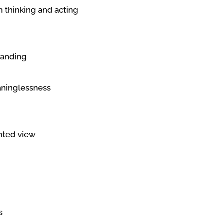
m thinking and acting
tanding
aninglessness
ented view
s