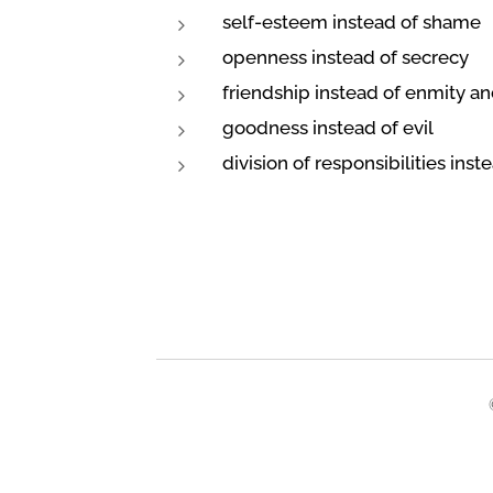
self-esteem instead of shame
openness instead of secrecy
friendship instead of enmity an
goodness instead of evil
division of responsibilities inst