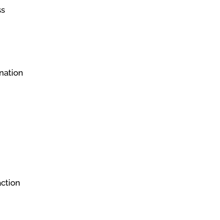
ss
nation
action