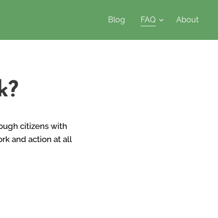
Blog
FAQ
About
k?
rough citizens with
k and action at all