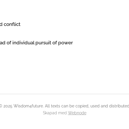
d conflict
ead of individual pursuit of power
© 2025 Wisdom4future. All texts can be copied, used and distributed
Skapad med
Webnode