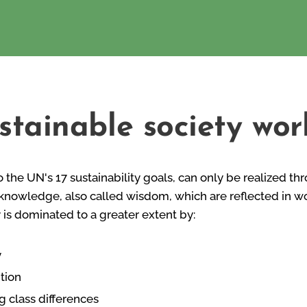
stainable society wor
o the UN's 17 sustainability goals, can only be realized th
knowledge, also called wisdom, which are reflected in wor
y is dominated to a greater extent by:
y
tion
g class differences