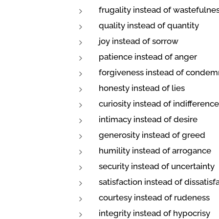
frugality instead of wastefulne
quality instead of quantity
joy instead of sorrow
patience instead of anger
forgiveness instead of condem
honesty instead of lies
curiosity instead of indifference
intimacy instead of desire
generosity instead of greed
humility instead of arrogance
security instead of uncertainty
satisfaction instead of dissatisf
courtesy instead of rudeness
integrity instead of hypocrisy