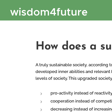
wisdom4future
How does a su
A truly sustainable society, according t
developed inner abilities and relevant 
levels of society. This upgraded societ
pro-activity instead of reactivit
cooperation instead of competi
decreasing instead of increasin