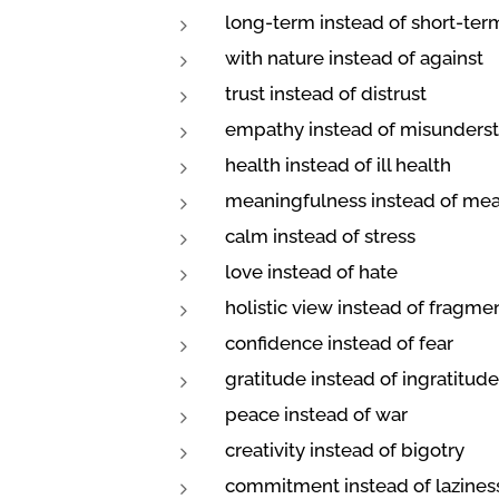
long-term instead of short-ter
with nature instead of against
trust instead of distrust
empathy instead of misunders
health instead of ill health
meaningfulness instead of me
calm instead of stress
love instead of hate
holistic view instead of fragm
confidence instead of fear
gratitude instead of ingratitude
peace instead of war
creativity instead of bigotry
commitment instead of lazines