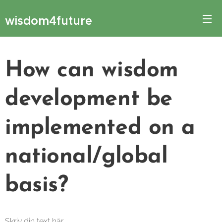
wisdom4future
How can wisdom
development be
implemented on a
national/global
basis?
Skriv din text här ...