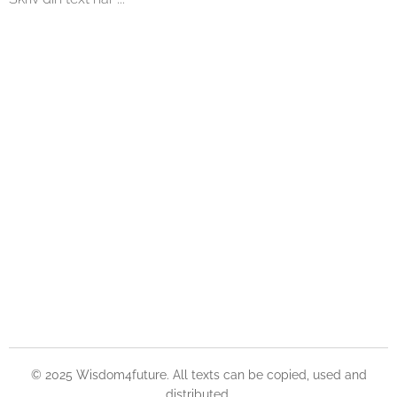
© 2025 Wisdom4future. All texts can be copied, used and
distributed.